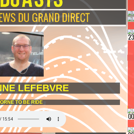
NNE LEFEBVRE
ORNE TO BE RIDE