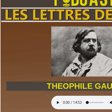
THEOPHILE GAU