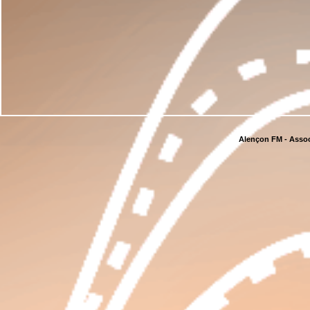
Alençon FM - Assoc